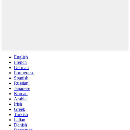
English
French
German
Portuguese
Spanish
Russian
Japanese
Korean
Arabic
Irish
Greek
Turkish
Italian
Danish