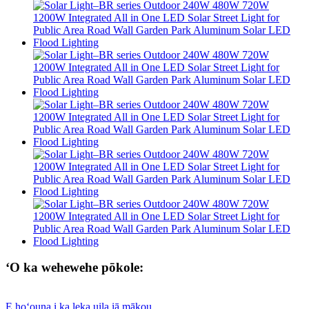
ʻO ka wehewehe pōkole:
E hoʻouna i ka leka uila iā mākou