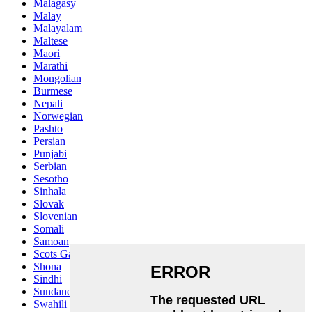
Malagasy
Malay
Malayalam
Maltese
Maori
Marathi
Mongolian
Burmese
Nepali
Norwegian
Pashto
Persian
Punjabi
Serbian
Sesotho
Sinhala
Slovak
Slovenian
Somali
Samoan
Scots Gaelic
Shona
Sindhi
Sundanese
Swahili