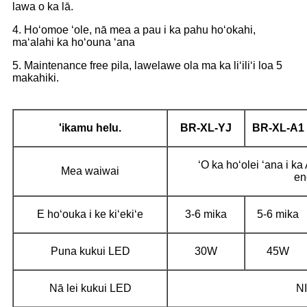
lawa o ka lā.
4. Hoʻomoe ʻole, nā mea a pau i ka pahu hoʻokahi,
maʻalahi ka hoʻouna ʻana
5. Maintenance free pila, lawelawe ola ma ka liʻiliʻi loa 5
makahiki.
'ikamu helu.
BR-XL-YJ
BR-XL-A1
ʻO ka hoʻolei ʻana i k
Mea waiwai
en
E hoʻouka i ke kiʻekiʻe
3-6 mika
5-6 mika
Puna kukui LED
30W
45W
Nā lei kukui LED
NI