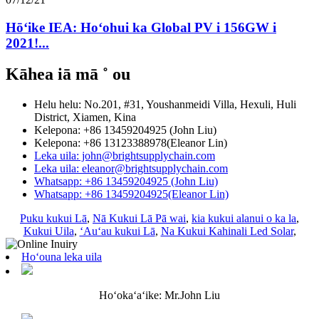
Hōʻike IEA: Hoʻohui ka Global PV i 156GW i
2021!...
Kāhea iā mā ˚ ou
Helu helu: No.201, #31, Youshanmeidi Villa, Hexuli, Huli
District, Xiamen, Kina
Kelepona: +86 13459204925 (John Liu)
Kelepona: +86 13123388978(Eleanor Lin)
Leka uila: john@brightsupplychain.com
Leka uila: eleanor@brightsupplychain.com
Whatsapp: +86 13459204925 (John Liu)
Whatsapp: +86 13459204925(Eleanor Lin)
Puku kukui Lā
,
Nā Kukui Lā Pā wai
,
kia kukui alanui o ka la
,
Kukui Uila
,
ʻAuʻau kukui Lā
,
Na Kukui Kahinali Led Solar
,
Hoʻouna leka uila
Hoʻokaʻaʻike: Mr.John Liu