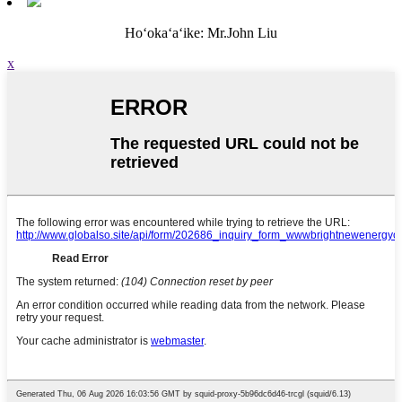
Hoʻokaʻaʻike: Mr.John Liu
x