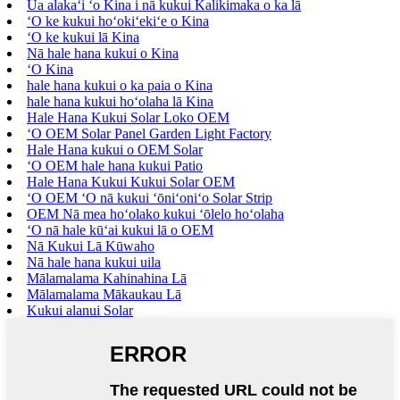
Ua alakaʻi ʻo Kina i nā kukui Kalikimaka o ka lā
ʻO ke kukui hoʻokiʻekiʻe o Kina
ʻO ke kukui lā Kina
Nā hale hana kukui o Kina
ʻO Kina
hale hana kukui o ka paia o Kina
hale hana kukui hoʻolaha lā Kina
Hale Hana Kukui Solar Loko OEM
ʻO OEM Solar Panel Garden Light Factory
Hale Hana kukui o OEM Solar
ʻO OEM hale hana kukui Patio
Hale Hana Kukui Kukui Solar OEM
ʻO OEM ʻO nā kukui ʻōniʻoniʻo Solar Strip
OEM Nā mea hoʻolako kukui ʻōlelo hoʻolaha
ʻO nā hale kūʻai kukui lā o OEM
Nā Kukui Lā Kūwaho
Nā hale hana kukui uila
Mālamalama Kahinahina Lā
Mālamalama Mākaukau Lā
Kukui alanui Solar