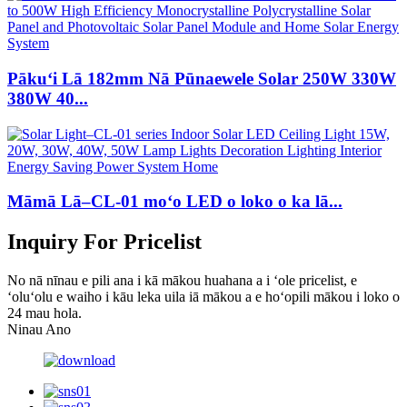
Pākuʻi Lā 182mm Nā Pūnaewele Solar 250W 330W
380W 40...
Māmā Lā–CL-01 moʻo LED o loko o ka lā...
Inquiry For Pricelist
No nā nīnau e pili ana i kā mākou huahana a i ʻole pricelist, e
ʻoluʻolu e waiho i kāu leka uila iā mākou a e hoʻopili mākou i loko o
24 mau hola.
Ninau Ano