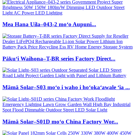
Mea Hana Uila–043-2 moʻo Aupuni...
Pākuʻi Waihona–T-BR series Factory Direct...
Māmā Solar–S03 moʻo i waho i hoʻokaʻawale ʻia ...
Māmā Solar–S01D moʻo China Factory Wor...