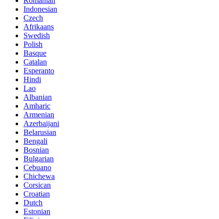
Romanian
Indonesian
Czech
Afrikaans
Swedish
Polish
Basque
Catalan
Esperanto
Hindi
Lao
Albanian
Amharic
Armenian
Azerbaijani
Belarusian
Bengali
Bosnian
Bulgarian
Cebuano
Chichewa
Corsican
Croatian
Dutch
Estonian