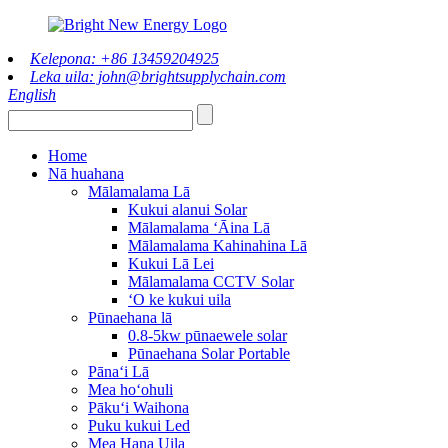
Kelepona: +86 13459204925
Leka uila: john@brightsupplychain.com
English
Home
Nā huahana
Mālamalama Lā
Kukui alanui Solar
Mālamalama ʻĀina Lā
Mālamalama Kahinahina Lā
Kukui Lā Lei
Mālamalama CCTV Solar
ʻO ke kukui uila
Pūnaehana lā
0.8-5kw pūnaewele solar
Pūnaehana Solar Portable
Pānaʻi Lā
Mea hoʻohuli
Pākuʻi Waihona
Puku kukui Led
Mea Hana Uila