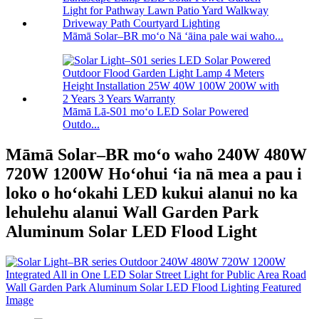
Māmā Solar–BR moʻo Nā ʻāina pale wai waho...
Māmā Lā-S01 moʻo LED Solar Powered
Outdo...
Māmā Solar–BR moʻo waho 240W 480W
720W 1200W Hoʻohui ʻia nā mea a pau i
loko o hoʻokahi LED kukui alanui no ka
lehulehu alanui Wall Garden Park
Aluminum Solar LED Flood Light