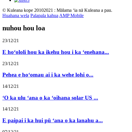
© Kuleana kope 20102021 : Mālama ʻia nā Kuleana a pau.
Huahana wela
Palapala kahua
AMP Mobile
nuhou hou loa
23/12/21
E hoʻololi hou ka ikehu hou i ka ʻenehana...
23/12/21
Pehea e hoʻomau ai i ka wehe lohi o...
14/12/21
ʻO ka ulu ʻana o ka ʻoihana solar US ...
14/12/21
E paipai i ka hui pū ʻana o ka lanahu a...
07/12/21