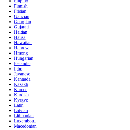
Filipino
Finnish
Frisian
Galician
Georgian
Gujarati
Haitian
Hausa
Hawaiian
Hebrew
Hmong
Hungarian
Icelandic
Igbo
Javanese
Kannada
Kazakh
Khmer
Kurdish
Kyrgyz
Latin
Latvian
Lithuanian
Luxembou..
Macedonian