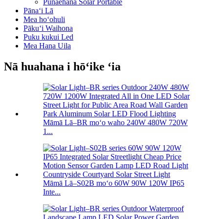
Pūnaehana Solar Portable
Pānaʻi Lā
Mea hoʻohuli
Pākuʻi Waihona
Puku kukui Led
Mea Hana Uila
Nā huahana i hōʻike ʻia
Māmā Lā–BR moʻo waho 240W 480W 720W
1...
Māmā Lā–S02B moʻo 60W 90W 120W IP65
Inte...