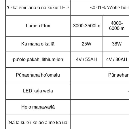
ʻO ka emi ʻana o nā kukui LED
<0.01% ʻAʻohe hoʻ
4000-
Lumen Flux
3000-3500lm
6000lm
Ka mana o ka lā
25W
38W
pūʻolo pākahi lithium-ion
4V / 55AH
4V / 80AH
Pūnaehana hoʻomalu
Pūnaehan
LED kala wela
Holo manawa/lā
Nā lā kū'ē i ke ao a me ka ua