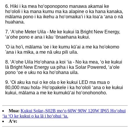
6. Hiki i ka mea hoʻoponopono manawa akamai ke
hoʻololi i ka mana kumu ma ka alapine o ka hana kanaka,
mālama pono i ka ikehu a hoʻomaikaʻi i ka loaʻa ʻana o nā
huahana.
7. ʻAʻohe Meter Uila - Me ke kukui lā Bright New Energy,
ʻaʻohe pono e ana i kāu ʻōnaehana kukui.
'O ia ho'i, mālama 'oe i ke kumu kū'ai a me ka ho'okomo
'ana i ka mika, a me nā uku pili uila.
8. ʻAʻohe Uila Hoʻohana a koi ʻia - No ka mea, ʻo ke kukui
lā Bright New Energy ua piha i ka Solar Powered, ʻaʻole
pono ʻoe e uku no ka hoʻohana uila.
9. ʻOi aku ka nui o ke ola o ke kukui LED ma mua o
80,000 mau hola- Hoʻopakele i ka hoʻololi ʻana o ke kukui
kukui, mālama a me ke kumukūʻai hoʻonohonoho.
Mua:
Kukui Solar–S02B moʻo 60W 90W 120W IP65 Hoʻohui
ʻia ʻO ke kukui o ka lā i hoʻohui ʻia.
Aʻe: