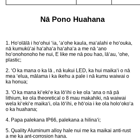
Nā Pono Huahana
1. Hoʻolālā i hoʻohui ʻia, ʻaʻohe kaula, maʻalahi e hoʻouka,
nā kumukūʻai haʻahaʻa haʻahaʻa a me nā ʻano
hoʻonohonoho he nui, E like me nā pou hao, lāʻau, ʻohe,
plastic;
2. ʻO ka mana o ka lā , nā kukui LED, ka hui maikaʻi o nā
mea ʻelua, mālama i ka ikehu a pale i nā kumu waiwai o
ka honua;
3. ʻO ka mana kiʻekiʻe ka lōʻihi o ke ola ʻana o nā pā
lithium, ke ola theoretical o 8 mau makahiki, nā waiwai
wela kiʻekiʻe maikaʻi, ola lōʻihi, e hōʻoia i ke ola holoʻokoʻa
o ka huahana;
4. Papa palekana IP66, palekana a hilinaʻi;
5. Quality Aluminum alloy hale nui me ka maikai anti-rust
a me ka ant-corrosion hana.