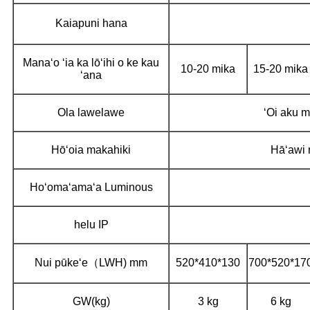
Kaiapuni hana
Manaʻo ʻia ka lōʻihi o ke kau
10-20 mika
15-20 mika
ʻana
Ola lawelawe
ʻOi aku 
Hōʻoia makahiki
Hāʻawi 
Hoʻomaʻamaʻa Luminous
helu IP
Nui pūkeʻe（LWH) mm
520*410*130
700*520*17
GW(kg)
3 kg
6 kg