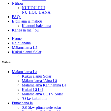
Nūhou
NUHOU HUI
NU HOU HANA
FAQs
E pili ana iā mākou
Kaapuni hale hana
Kāhea iā mā ˚ ou
Home
Nā huahana
Mālamalama Lā
Kukui alanui Solar
Māhele
Mālamalama Lā
Kukui alanui Solar
Mālamalama ʻĀina Lā
Mālamalama Kahinahina Lā
Kukui Lā Lei
Mālamalama CCTV Solar
ʻO ke kukui uila
Pūnaehana lā
0.8-5kw pūnaewele solar