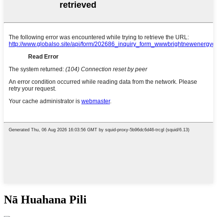
Nā Huahana Pili