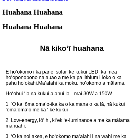
Huahana Huahana
Huahana Huahana
Nā kikoʻī huahana
E hoʻokomo i ka panel solar, ke kukui LED, ka mea
hoʻoponopono naʻauao a me ka pā lithium i loko o ka
pahu hoʻokahi.Maʻalahi ka moku, hoʻokomo a mālama.
Hoʻohui ʻia nā kukui alanui lā---mai 30W a 150W
1. ʻO ka ʻōmaʻomaʻo-ikaika o ka mana o ka lā, nā kukui
ʻōmaʻomaʻo me ka ʻike kukui
2. Low-energy, lōʻihi, kiʻekiʻe-luminance a me ka mālama
manuahi.
3. ʻO ka noi ākea, e hoʻokomo maʻalahi i nā wahi me ka