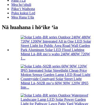
Pānaʻi Lā
Mea hoʻohuli
Pākuʻi Waihona
Puku kukui Led
Mea Hana Uila
Nā huahana i hōʻike ʻia
Māmā Lā–BR moʻo waho 240W 480W 720W
1...
Māmā Lā–S02B moʻo 60W 90W 120W IP65
Inte...