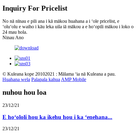
Inquiry For Pricelist
No nā nīnau e pili ana i kā mākou huahana a i ʻole pricelist, e
ʻoluʻolu e waiho i kāu leka uila iā mākou a e hoʻopili mākou i loko o
24 mau hola.
Ninau Ano
© Kuleana kope 20102021 : Mālama ʻia nā Kuleana a pau.
Huahana wela
Palapala kahua
AMP Mobile
nuhou hou loa
23/12/21
E hoʻololi hou ka ikehu hou i ka ʻenehana...
23/12/21