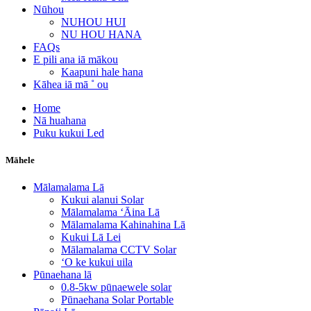
Nūhou
NUHOU HUI
NU HOU HANA
FAQs
E pili ana iā mākou
Kaapuni hale hana
Kāhea iā mā ˚ ou
Home
Nā huahana
Puku kukui Led
Māhele
Mālamalama Lā
Kukui alanui Solar
Mālamalama ʻĀina Lā
Mālamalama Kahinahina Lā
Kukui Lā Lei
Mālamalama CCTV Solar
ʻO ke kukui uila
Pūnaehana lā
0.8-5kw pūnaewele solar
Pūnaehana Solar Portable