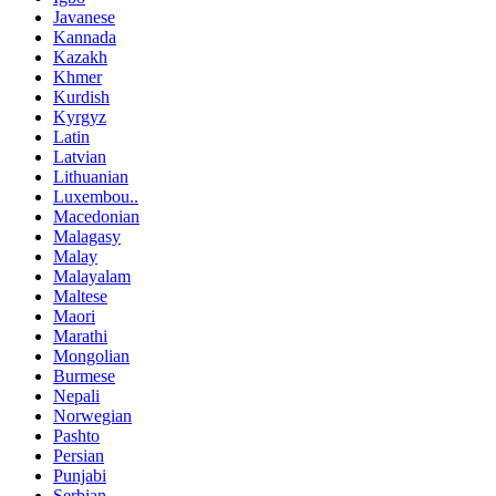
Javanese
Kannada
Kazakh
Khmer
Kurdish
Kyrgyz
Latin
Latvian
Lithuanian
Luxembou..
Macedonian
Malagasy
Malay
Malayalam
Maltese
Maori
Marathi
Mongolian
Burmese
Nepali
Norwegian
Pashto
Persian
Punjabi
Serbian