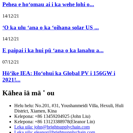
Pehea e hoʻomau ai i ka wehe lohi o...
14/12/21
ʻO ka ulu ʻana o ka ʻoihana solar US ...
14/12/21
E paipai i ka hui pū ʻana o ka lanahu a...
07/12/21
Hōʻike IEA: Hoʻohui ka Global PV i 156GW i
2021!...
Kāhea iā mā ˚ ou
Helu helu: No.201, #31, Youshanmeidi Villa, Hexuli, Huli
District, Xiamen, Kina
Kelepona: +86 13459204925 (John Liu)
Kelepona: +86 13123388978(Eleanor Lin)
Leka uila: john@brightsupplychain.com
Leka uila: eleanor@brightsupplychain.com