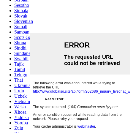
Sesotho
Sinhala
Slovak
Slovenian
Somali
Samoan
Scots Gaelic
Shona
Sindhi
Sundanese
Swahili
Tajik
Tamil
Telugu
Thai
Ukrainian
Urdu
Uzbek
Vietnamese
Welsh
Xhosa
Yiddish
Yoruba
Zulu