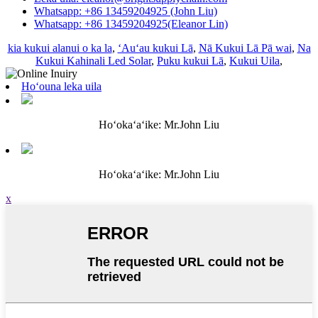
Whatsapp: +86 13459204925 (John Liu)
Whatsapp: +86 13459204925(Eleanor Lin)
kia kukui alanui o ka la
,
ʻAuʻau kukui Lā
,
Nā Kukui Lā Pā wai
,
Na
Kukui Kahinali Led Solar
,
Puku kukui Lā
,
Kukui Uila
,
Hoʻouna leka uila
Hoʻokaʻaʻike: Mr.John Liu
Hoʻokaʻaʻike: Mr.John Liu
x