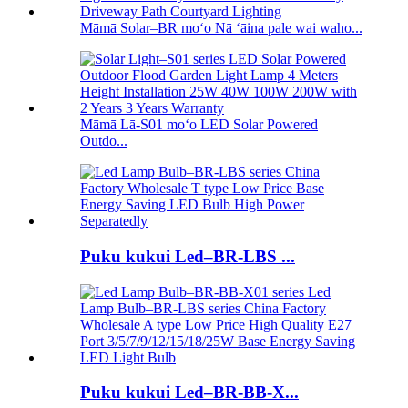
Māmā Solar–BR moʻo Nā ʻāina pale wai waho...
Māmā Lā-S01 moʻo LED Solar Powered
Outdo...
Puku kukui Led–BR-LBS ...
Puku kukui Led–BR-BB-X...