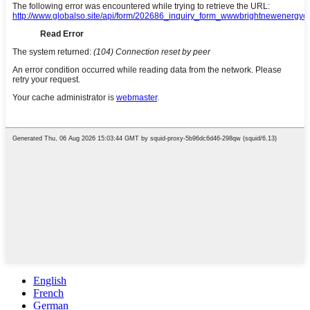
English
French
German