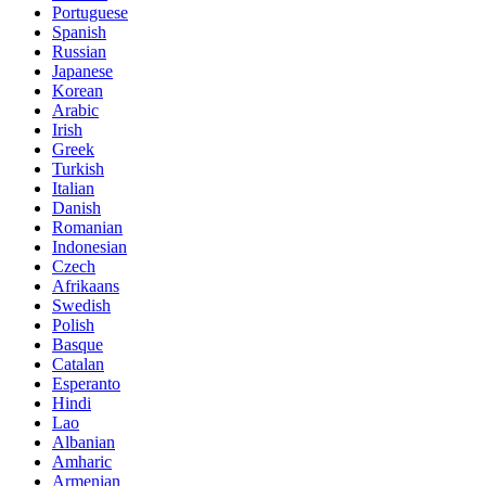
Portuguese
Spanish
Russian
Japanese
Korean
Arabic
Irish
Greek
Turkish
Italian
Danish
Romanian
Indonesian
Czech
Afrikaans
Swedish
Polish
Basque
Catalan
Esperanto
Hindi
Lao
Albanian
Amharic
Armenian