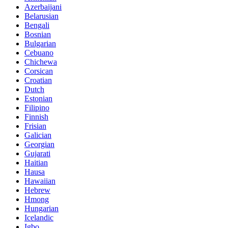
Azerbaijani
Belarusian
Bengali
Bosnian
Bulgarian
Cebuano
Chichewa
Corsican
Croatian
Dutch
Estonian
Filipino
Finnish
Frisian
Galician
Georgian
Gujarati
Haitian
Hausa
Hawaiian
Hebrew
Hmong
Hungarian
Icelandic
Igbo