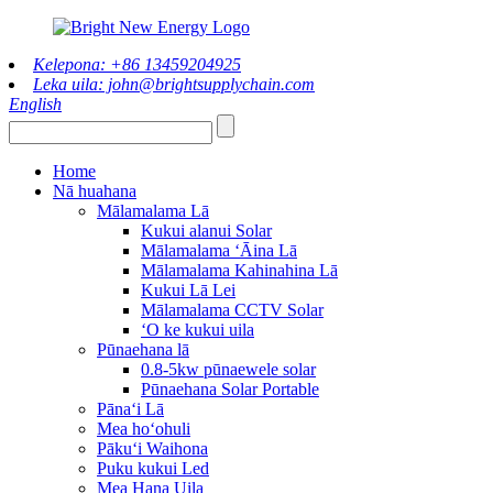
Kelepona: +86 13459204925
Leka uila: john@brightsupplychain.com
English
Home
Nā huahana
Mālamalama Lā
Kukui alanui Solar
Mālamalama ʻĀina Lā
Mālamalama Kahinahina Lā
Kukui Lā Lei
Mālamalama CCTV Solar
ʻO ke kukui uila
Pūnaehana lā
0.8-5kw pūnaewele solar
Pūnaehana Solar Portable
Pānaʻi Lā
Mea hoʻohuli
Pākuʻi Waihona
Puku kukui Led
Mea Hana Uila