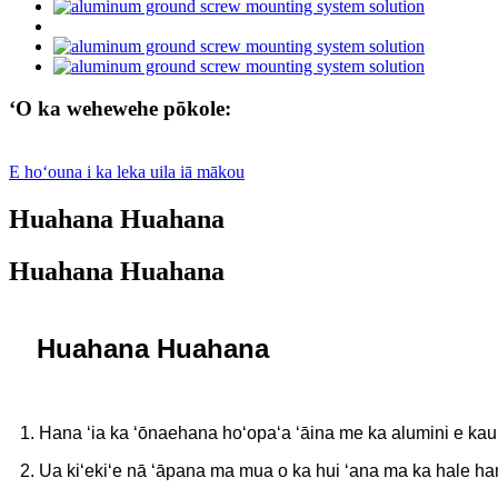
ʻO ka wehewehe pōkole:
E hoʻouna i ka leka uila iā mākou
Huahana Huahana
Huahana Huahana
Huahana Huahana
1. Hana ʻia ka ʻōnaehana hoʻopaʻa ʻāina me ka alumini e kau
2. Ua kiʻekiʻe nā ʻāpana ma mua o ka hui ʻana ma ka hale