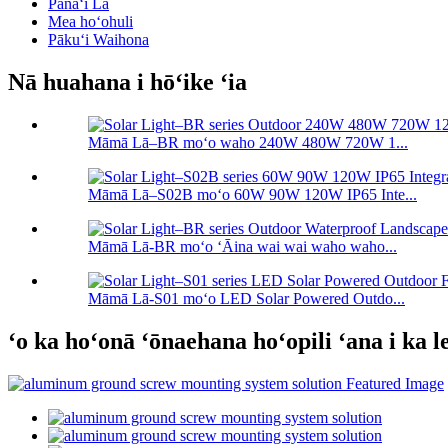
Pānaʻi Lā
Mea hoʻohuli
Pākuʻi Waihona
Nā huahana i hōʻike ʻia
Māmā Lā–BR moʻo waho 240W 480W 720W 1...
Māmā Lā–S02B moʻo 60W 90W 120W IP65 Inte...
Māmā Lā-BR moʻo ʻĀina wai wai waho waho...
Māmā Lā-S01 moʻo LED Solar Powered Outdo...
ʻo ka hoʻonā ʻōnaehana hoʻopili ʻana i ka 