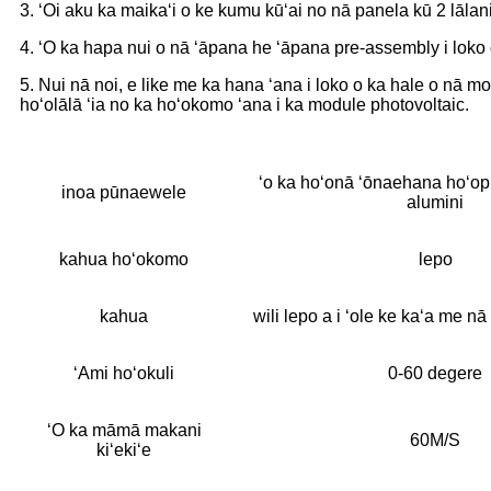
3. ʻOi aku ka maikaʻi o ke kumu kūʻai no nā panela kū 2 lālani
4. ʻO ka hapa nui o nā ʻāpana he ʻāpana pre-assembly i loko o 
5. Nui nā noi, e like me ka hana ʻana i loko o ka hale o nā m
hoʻolālā ʻia no ka hoʻokomo ʻana i ka module photovoltaic.
ʻo ka hoʻonā ʻōnaehana hoʻopil
inoa pūnaewele
alumini
kahua hoʻokomo
lepo
kahua
wili lepo a i ʻole ke kaʻa me nā
ʻAmi hoʻokuli
0-60 degere
ʻO ka māmā makani
60M/S
kiʻekiʻe