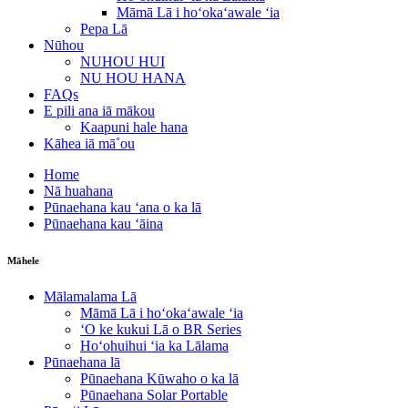
Māmā Lā i hoʻokaʻawale ʻia
Pepa Lā
Nūhou
NUHOU HUI
NU HOU HANA
FAQs
E pili ana iā mākou
Kaapuni hale hana
Kāhea iā mā˚ou
Home
Nā huahana
Pūnaehana kau ʻana o ka lā
Pūnaehana kau ʻāina
Māhele
Mālamalama Lā
Māmā Lā i hoʻokaʻawale ʻia
ʻO ke kukui Lā o BR Series
Hoʻohuihui ʻia ka Lālama
Pūnaehana lā
Pūnaehana Kūwaho o ka lā
Pūnaehana Solar Portable