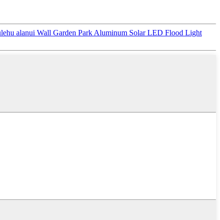
ehu alanui Wall Garden Park Aluminum Solar LED Flood Light