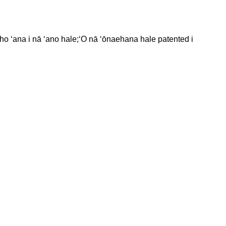
iho ʻana i nā ʻano hale;ʻO nā ʻōnaehana hale patented i