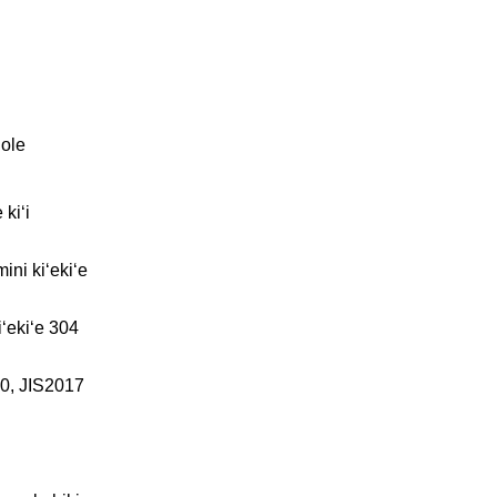
ʻole
 kiʻi
ni kiʻekiʻe
iʻekiʻe 304
0, JIS2017