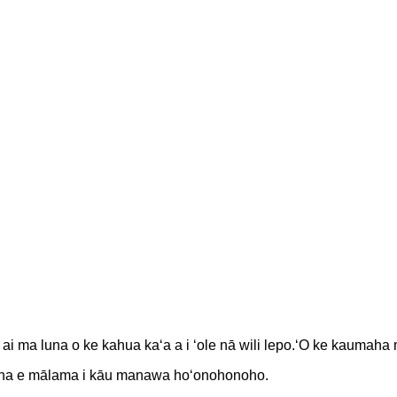
 ai ma luna o ke kahua kaʻa a i ʻole nā ​​wili lepo.ʻO ke kauma
 hana e mālama i kāu manawa hoʻonohonoho.