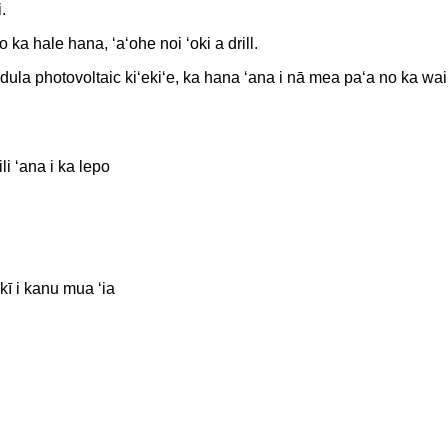
.
ka hale hana, ʻaʻohe noi ʻoki a drill.
odula photovoltaic kiʻekiʻe, ka hana ʻana i nā mea paʻa no ka wa
i ʻana i ka lepo
 kī i kanu mua ʻia