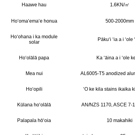
Haawe hau
1.6KN/㎡
Hoʻomaʻemaʻe honua
500-2000mm
Hoʻohana i ka module
Pākuʻi ʻia a i ʻole 
solar
Hoʻolālā papa
Ka ʻāina a i ʻole ke
Mea nui
AL6005-T5 anodized alumi
Hoʻopili
ʻO ke kila stains ikaika k
Kūlana hoʻolālā
AN/NZS 1170, ASCE 7-1
Palapala hōʻoia
10 makahiki