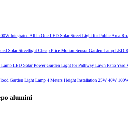
lepo alumini