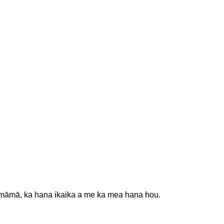
ha māmā, ka hana ikaika a me ka mea hana hou.