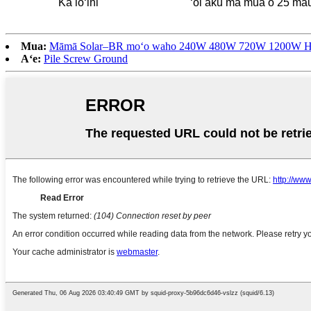
Ka lōʻihi
ʻoi aku ma mua o 25 ma
Mua:
Māmā Solar–BR moʻo waho 240W 480W 720W 1200W Hoʻohui 
Aʻe:
Pile Screw Ground