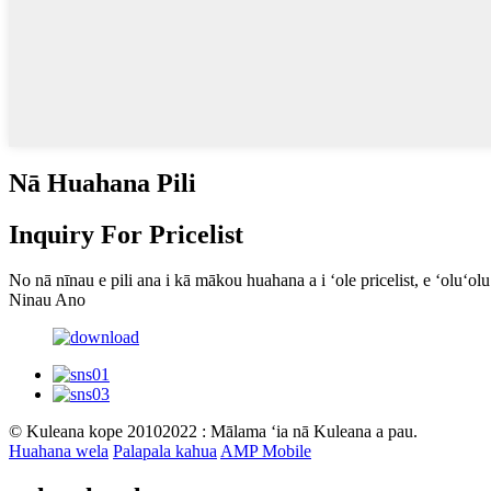
Nā Huahana Pili
Inquiry For Pricelist
No nā nīnau e pili ana i kā mākou huahana a i ʻole pricelist, e ʻoluʻo
Ninau Ano
© Kuleana kope 20102022 : Mālama ʻia nā Kuleana a pau.
Huahana wela
Palapala kahua
AMP Mobile