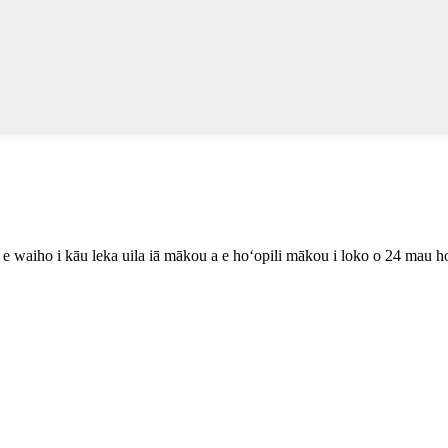
lu e waiho i kāu leka uila iā mākou a e hoʻopili mākou i loko o 24 mau h