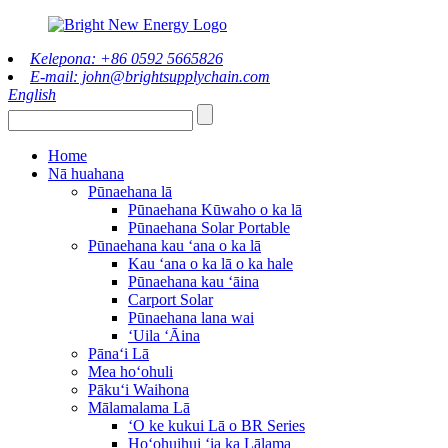
Kelepona: +86 0592 5665826
E-mail: john@brightsupplychain.com
English
Home
Nā huahana
Pūnaehana lā
Pūnaehana Kūwaho o ka lā
Pūnaehana Solar Portable
Pūnaehana kau ʻana o ka lā
Kau ʻana o ka lā o ka hale
Pūnaehana kau ʻāina
Carport Solar
Pūnaehana lana wai
ʻUila ʻĀina
Pānaʻi Lā
Mea hoʻohuli
Pākuʻi Waihona
Mālamalama Lā
ʻO ke kukui Lā o BR Series
Hoʻohuihui ʻia ka Lālama