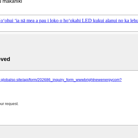
u makahiki
ʻia nā mea a pau i loko o hoʻokahi LED kukui alanui no ka lehul